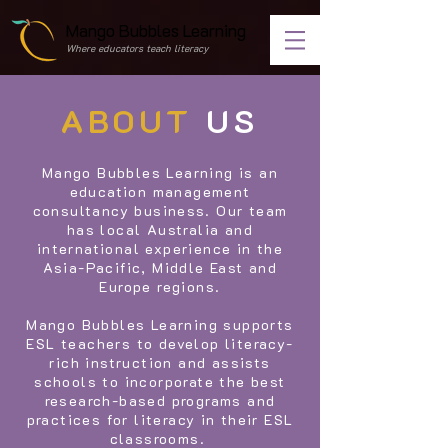
Mango Bubbles Learning
Where educators teach literacy
ABOUT
US
Mango Bubbles Learning is an
education management
consultancy business. Our team
has local Australia and
international experience in the
Asia-Pacific, Middle East and
Europe regions.
Mango Bubbles Learning supports
ESL teachers to develop literacy-
rich instruction and assists
schools to incorporate the best
research-based programs and
practices for literacy in their ESL
classrooms.