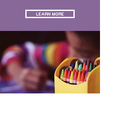
LEARN MORE