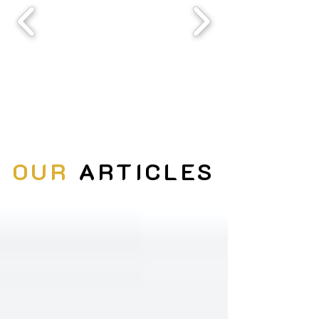
OUR
ARTICLES