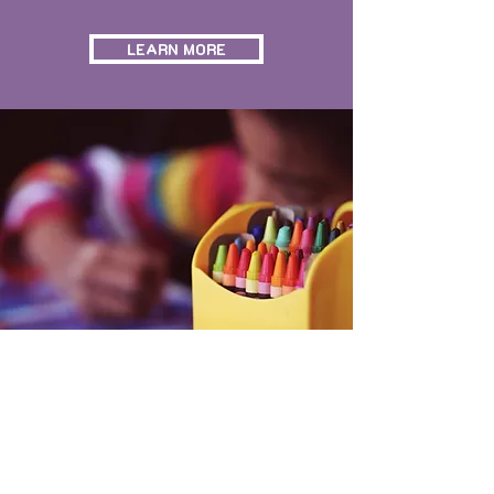
LEARN MORE