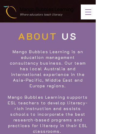
Mango Bubbles Learning
Where educators teach literacy
ABOUT
US
Mango Bubbles Learning is an
education management
consultancy business. Our team
has local Australia and
international experience in the
Asia-Pacific, Middle East and
Europe regions.
Mango Bubbles Learning supports
ESL teachers to develop literacy-
rich instruction and assists
schools to incorporate the best
research-based programs and
practices for literacy in their ESL
classrooms.