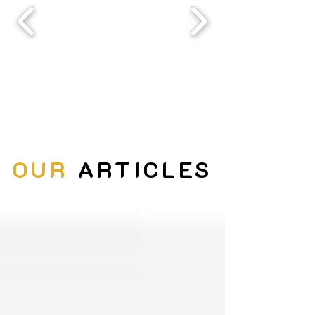
OUR
ARTICLES